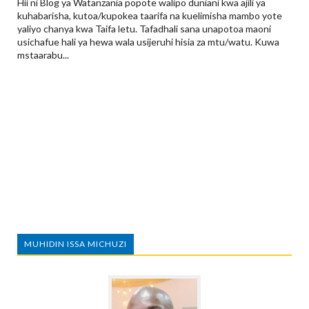
Hii ni Blog ya Watanzania popote walipo duniani kwa ajili ya
kuhabarisha, kutoa/kupokea taarifa na kuelimisha mambo yote
yaliyo chanya kwa Taifa letu. Tafadhali sana unapotoa maoni
usichafue hali ya hewa wala usijeruhi hisia za mtu/watu. Kuwa
mstaarabu...
MUHIDIN ISSA MICHUZI