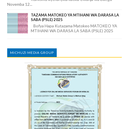
Novemba 12...
TAZAMA MATOKEO YA MTIHANI WA DARASA LA
SABA (PSLE) 2025
Bofya Hapa Kutazama Matokeo MATOKEO YA
MTIHANI WA DARASA LA SABA (PSLE) 2025
MICHUZI MEDIA GROUP