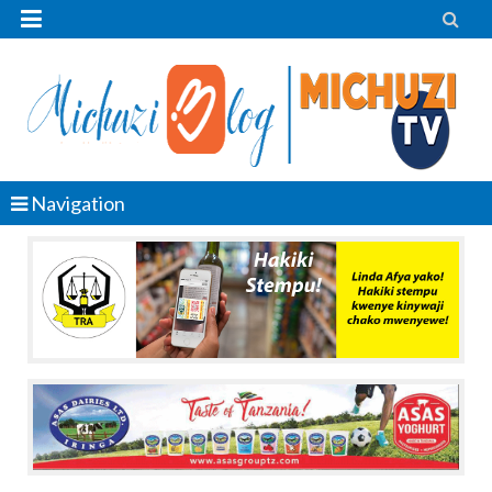


Navigation