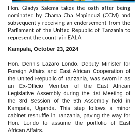
Hon. Gladys Salema takes the oath after being
nominated by Chama Cha Mapinduzi (CCM) and
subsequently receiving an endorsement from the
Parliament of the United Republic of Tanzania to
represent the country in EALA.
Kampala, October 23, 2024
Hon. Dennis Lazaro Londo, Deputy Minister for
Foreign Affairs and East African Cooperation of
the United Republic of Tanzania, was sworn in as
an Ex-Officio Member of the East African
Legislative Assembly during the 1st Meeting of
the 3rd Session of the 5th Assembly held in
Kampala, Uganda. This step follows a minor
cabinet reshuffle in Tanzania, paving the way for
Hon. Londo to assume the portfolio of East
African Affairs.