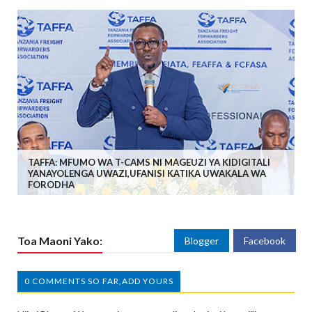
TAFFA: MFUMO WA T-CAMS NI MAGEUZI YA KIDIGITALI
YANAYOLENGA UWAZI,UFANISI KATIKA UWAKALA WA
FORODHA
Toa Maoni Yako:
Blogger
Facebook
0 COMMENTS SO FAR,ADD YOURS