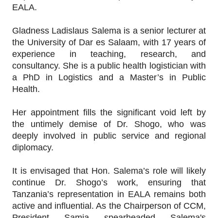
EALA.
Gladness Ladislaus Salema is a senior lecturer at
the University of Dar es Salaam, with 17 years of
experience in teaching, research, and
consultancy. She is a public health logistician with
a PhD in Logistics and a Master’s in Public
Health.
Her appointment fills the significant void left by
the untimely demise of Dr. Shogo, who was
deeply involved in public service and regional
diplomacy.
It is envisaged that Hon. Salema’s role will likely
continue Dr. Shogo’s work, ensuring that
Tanzania’s representation in EALA remains both
active and influential. As the Chairperson of CCM,
President Samia spearheaded Salema's