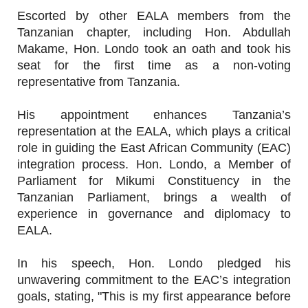
Escorted by other EALA members from the
Tanzanian chapter, including Hon. Abdullah
Makame, Hon. Londo took an oath and took his
seat for the first time as a non-voting
representative from Tanzania.
His appointment enhances Tanzania’s
representation at the EALA, which plays a critical
role in guiding the East African Community (EAC)
integration process. Hon. Londo, a Member of
Parliament for Mikumi Constituency in the
Tanzanian Parliament, brings a wealth of
experience in governance and diplomacy to
EALA.
In his speech, Hon. Londo pledged his
unwavering commitment to the EAC’s integration
goals, stating, "This is my first appearance before