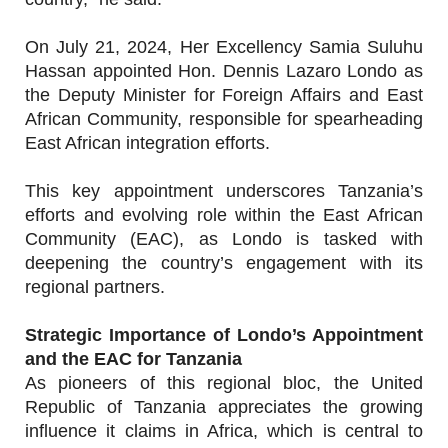
On July 21, 2024, Her Excellency Samia Suluhu
Hassan appointed Hon. Dennis Lazaro Londo as
the Deputy Minister for Foreign Affairs and East
African Community, responsible for spearheading
East African integration efforts.
This key appointment underscores Tanzania’s
efforts and evolving role within the East African
Community (EAC), as Londo is tasked with
deepening the country’s engagement with its
regional partners.
Strategic Importance of Londo’s Appointment
and the EAC for Tanzania
As pioneers of this regional bloc, the United
Republic of Tanzania appreciates the growing
influence it claims in Africa, which is central to