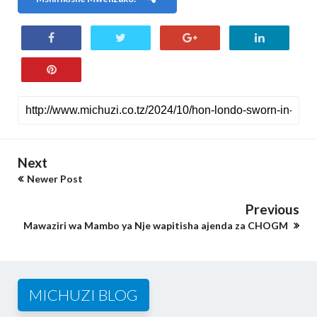
Next
Newer Post
Previous
Mawaziri wa Mambo ya Nje wapitisha ajenda za CHOGM
MICHUZI BLOG