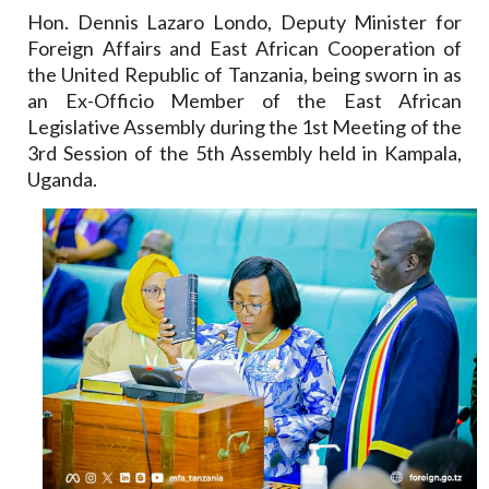
Hon. Dennis Lazaro Londo, Deputy Minister for
Foreign Affairs and East African Cooperation of
the United Republic of Tanzania, being sworn in as
an Ex-Officio Member of the East African
Legislative Assembly during the 1st Meeting of the
3rd Session of the 5th Assembly held in Kampala,
Uganda.