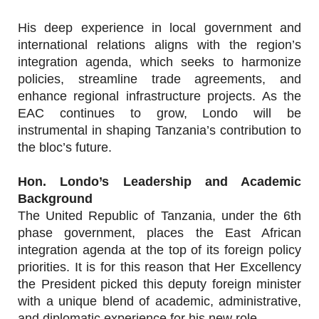
His deep experience in local government and
international relations aligns with the region’s
integration agenda, which seeks to harmonize
policies, streamline trade agreements, and
enhance regional infrastructure projects. As the
EAC continues to grow, Londo will be
instrumental in shaping Tanzania’s contribution to
the bloc’s future.
Hon. Londo’s Leadership and Academic
Background
The United Republic of Tanzania, under the 6th
phase government, places the East African
integration agenda at the top of its foreign policy
priorities. It is for this reason that Her Excellency
the President picked this deputy foreign minister
with a unique blend of academic, administrative,
and diplomatic experience for his new role.