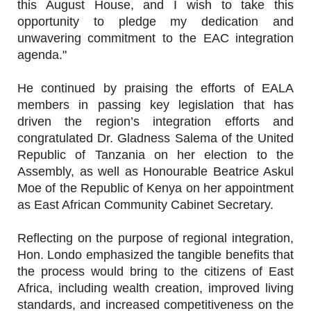
this August House, and I wish to take this
opportunity to pledge my dedication and
unwavering commitment to the EAC integration
agenda."
He continued by praising the efforts of EALA
members in passing key legislation that has
driven the region’s integration efforts and
congratulated Dr. Gladness Salema of the United
Republic of Tanzania on her election to the
Assembly, as well as Honourable Beatrice Askul
Moe of the Republic of Kenya on her appointment
as East African Community Cabinet Secretary.
Reflecting on the purpose of regional integration,
Hon. Londo emphasized the tangible benefits that
the process would bring to the citizens of East
Africa, including wealth creation, improved living
standards, and increased competitiveness on the