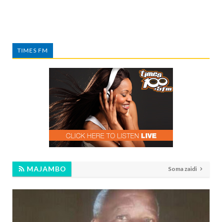
TIMES FM
MAJAMBO
Soma zaidi