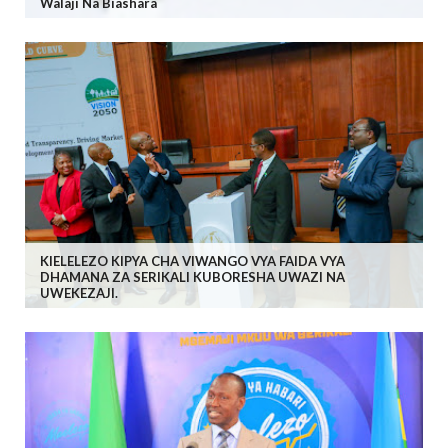
Walaji Na Biashara
KIELELEZO KIPYA CHA VIWANGO VYA FAIDA VYA
DHAMANA ZA SERIKALI KUBORESHA UWAZI NA
UWEKEZAJI.