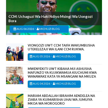
CCM: Uchaguzi Wa Haki Ndiyo Msingi Wa Uongozi
Bora
-
AUG 06 2026
MICHUZI BLOG
VIONGOZI UWT CCM TAIFA WAKUMBUSHA
UTEKELEZAJI WA ILANI CCM RUKWA.
-
AUG 05 2026
MICHUZI BLOG
MWENYEKITI UWT KIBAHA MJI ASHUSHA
MAFUNZO YA KUJIKWAMUA KIUCHUMI KWA
WANAWAKE KATA YA MSANGANI NA MKUZA
-
AUG 04 2026
MICHUZI BLOG
MARIAM ABDALLAH IBRAHIM AENDELEA NA
ZIARA YA KUIMARISHA UHAI WA JUMUIYA
MKOA WA MOROGORO