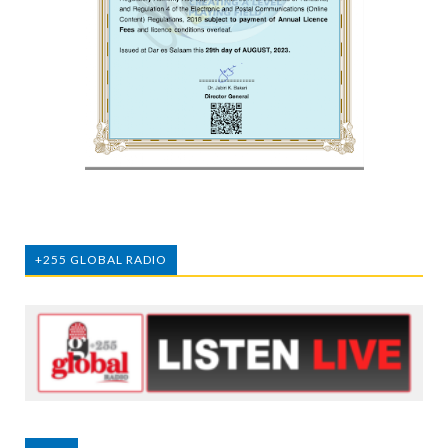
+255 GLOBAL RADIO