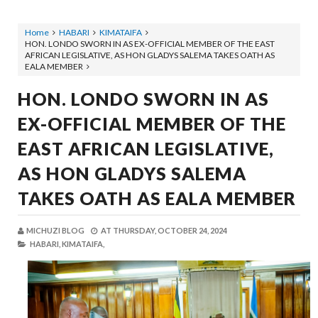
Home
HABARI
KIMATAIFA
HON. LONDO SWORN IN AS EX-OFFICIAL MEMBER OF THE EAST
AFRICAN LEGISLATIVE, AS HON GLADYS SALEMA TAKES OATH AS
EALA MEMBER
HON. LONDO SWORN IN AS
EX-OFFICIAL MEMBER OF THE
EAST AFRICAN LEGISLATIVE,
AS HON GLADYS SALEMA
TAKES OATH AS EALA MEMBER
MICHUZI BLOG
AT
THURSDAY, OCTOBER 24, 2024
HABARI,
KIMATAIFA,