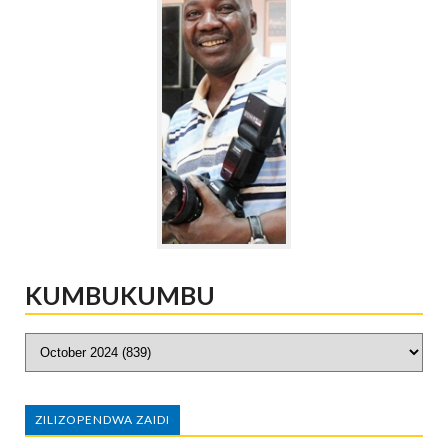
KUMBUKUMBU
ZILIZOPENDWA ZAIDI