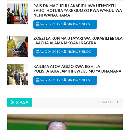
RAIS DK MAGUFULI AKABIDHIWA UENYEKITI
SADC , HOTUBA YAKE GUMZO KWA WAKUU WA
NCHI WANACHAMA
-
AUG 17 2019
MICHUZI BLOG
ZOEZI LA KUPIMA UTAYARI WA KUKABILI EBOLA
LAACHA ALAMA MKOANI KAGERA
-
AUG 04 2019
MICHUZI BLOG
KAILIMA ATOA AGIZO KWA JESHI LA
POLISI,ATAKA JAMII IPEWE ELIMU YA DHAMANA
-
AUG 02 2019
MICHUZI BLOG
SIASA
Soma zaidi