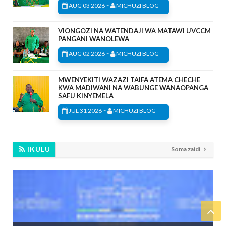
-
AUG 03 2026
MICHUZI BLOG
VIONGOZI NA WATENDAJI WA MATAWI UVCCM
PANGANI WANOLEWA
-
AUG 02 2026
MICHUZI BLOG
MWENYEKITI WAZAZI TAIFA ATEMA CHECHE
KWA MADIWANI NA WABUNGE WANAOPANGA
SAFU KINYEMELA
-
JUL 31 2026
MICHUZI BLOG
IKULU
Soma zaidi