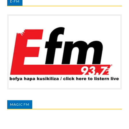
E-FM
MAGIC FM