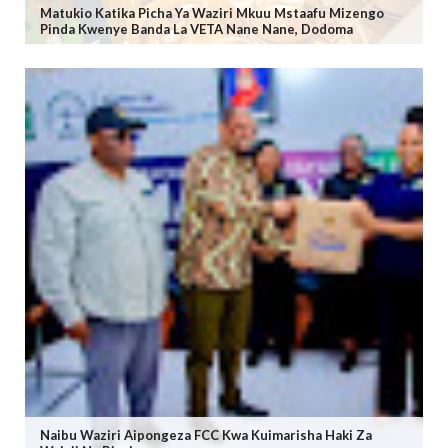
Matukio Katika Picha Ya Waziri Mkuu Mstaafu Mizengo
Pinda Kwenye Banda La VETA Nane Nane, Dodoma
Naibu Waziri Aipongeza FCC Kwa Kuimarisha Haki Za