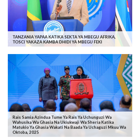
TANZANIA YAPAA KATIKA SEKTA YA MBEGU AFRIKA,
TOSCI YAKAZA KAMBA DHIDI YA MBEGU FEKI
Rais Samia Azindua Tume Ya Rais Ya Uchunguzi Wa
Wahusika Wa Ghasia Na Ukiukwaji Wa Sheria Katika
Matukio Ya Ghasia Wakati Na Baada Ya Uchaguzi Mkuu Wa
Oktoba, 2025