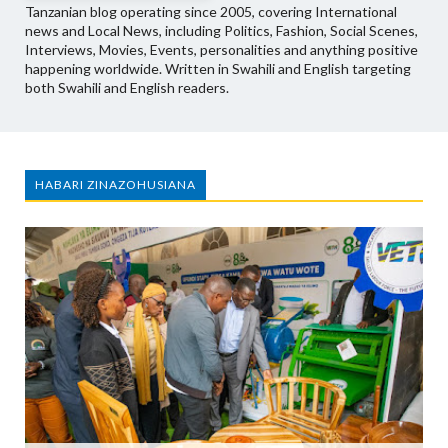
Tanzanian blog operating since 2005, covering International
news and Local News, including Politics, Fashion, Social Scenes,
Interviews, Movies, Events, personalities and anything positive
happening worldwide. Written in Swahili and English targeting
both Swahili and English readers.
HABARI ZINAZOHUSIANA