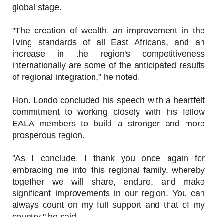
global stage.
"The creation of wealth, an improvement in the
living standards of all East Africans, and an
increase in the region's competitiveness
internationally are some of the anticipated results
of regional integration," he noted.
Hon. Londo concluded his speech with a heartfelt
commitment to working closely with his fellow
EALA members to build a stronger and more
prosperous region.
"As I conclude, I thank you once again for
embracing me into this regional family, whereby
together we will share, endure, and make
significant improvements in our region. You can
always count on my full support and that of my
country," he said.