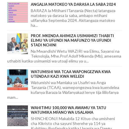
ANGALIA MATOKEO YA DARASA LA SABA 2024
BARAZA la Mitihani lTanzania (Necta) latangaza
matokeo ya darasa la saba, ambapo mtihani
ulifanyika Septemba 2024. Akitangaza matokeo
ha...
PROF. MKENDA AHIMIZA USIMAMIZI THABITI
ELIMU YA UFUNDI NA MAFUNZO YA UFUNDI
STADI NCHINI
Na Mwandishi Wetu WAZIRI wa Elimu, Sayansi na
Teknolojia, Mhe.Prof Adolf Mkenda (Mb), amesema
uthabiti katika usimamizi wa utoaji elimu ya u...
WATUMISHI WA TCAA WAPONGEZWA KWA
UTENDAJI KAZI KWA WELEDI
Watumishi wa Mamlaka ya Usafiri wa Anga
Tanzania (TCAA), wamepongezwa kwa kuendelea
kufanya Baraza la Wafanyakazi lenye tija lililofanya
mam...
WAHITIMU 100,000 WA AWAMU YA TATU
WATUMIKA MFANO WA USALAMA
SHINCHEONJI Makabila 12 Kituo cha umisheni
cha Kikristo cha sayuni Sherehe ya 114 ya
Kuhitimu iliyofanyika katika Uwanja wa Daegu