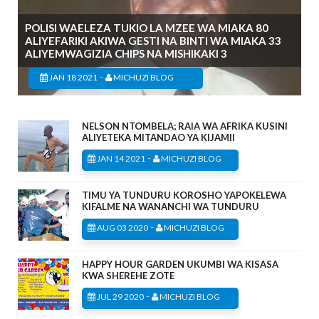
POLISI WAELEZA TUKIO LA MZEE WA MIAKA 80
ALIYEFARIKI AKIWA GESTI NA BINTI WA MIAKA 33
ALIYEMWAGIZIA CHIPS NA MISHIKAKI 3
-
JAN 18 2021
MICHUZI BLOG
NELSON NTOMBELA; RAIA WA AFRIKA KUSINI
ALIYETEKA MITANDAO YA KIJAMII
-
JAN 14 2021
MICHUZI BLOG
TIMU YA TUNDURU KOROSHO YAPOKELEWA
KIFALME NA WANANCHI WA TUNDURU
-
AUG 03 2020
MICHUZI BLOG
HAPPY HOUR GARDEN UKUMBI WA KISASA
KWA SHEREHE ZOTE
-
JUL 29 2020
MICHUZI BLOG