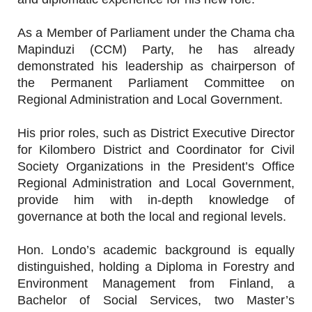
As a Member of Parliament under the Chama cha
Mapinduzi (CCM) Party, he has already
demonstrated his leadership as chairperson of
the Permanent Parliament Committee on
Regional Administration and Local Government.
His prior roles, such as District Executive Director
for Kilombero District and Coordinator for Civil
Society Organizations in the President’s Office
Regional Administration and Local Government,
provide him with in-depth knowledge of
governance at both the local and regional levels.
Hon. Londo’s academic background is equally
distinguished, holding a Diploma in Forestry and
Environment Management from Finland, a
Bachelor of Social Services, two Master’s