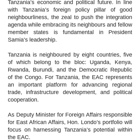
Tanzania’s economic and political future. In line
with Tanzania’s foreign policy pillar of good
neighbourliness, the zeal to push the integration
agenda while embracing its neighbours and fellow
member states is fundamental in President
Samia’s leadership.
Tanzania is neighboured by eight countries, five
of which belong to the bloc: Uganda, Kenya,
Rwanda, Burundi, and the Democratic Republic
of the Congo. For Tanzania, the EAC represents
an important platform for advancing regional
trade, infrastructure development, and political
cooperation.
As Deputy Minister for Foreign Affairs responsible
for East African Affairs, Hon. Londo’s portfolio will
focus on harnessing Tanzania’s potential within
the EAC.