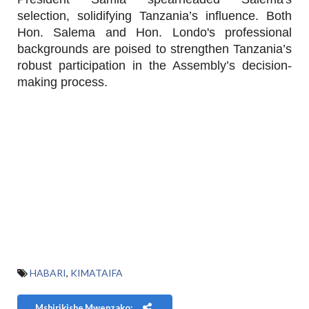
selection, solidifying Tanzania’s influence. Both
Hon. Salema and Hon. Londo's professional
backgrounds are poised to strengthen Tanzania’s
robust participation in the Assembly’s decision-
making process.
HABARI
,
KIMATAIFA
Mshirikishe Mwenzako: