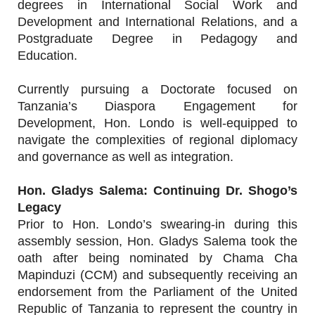
degrees in International Social Work and
Development and International Relations, and a
Postgraduate Degree in Pedagogy and
Education.
Currently pursuing a Doctorate focused on
Tanzania’s Diaspora Engagement for
Development, Hon. Londo is well-equipped to
navigate the complexities of regional diplomacy
and governance as well as integration.
Hon. Gladys Salema: Continuing Dr. Shogo’s
Legacy
Prior to Hon. Londo’s swearing-in during this
assembly session, Hon. Gladys Salema took the
oath after being nominated by Chama Cha
Mapinduzi (CCM) and subsequently receiving an
endorsement from the Parliament of the United
Republic of Tanzania to represent the country in